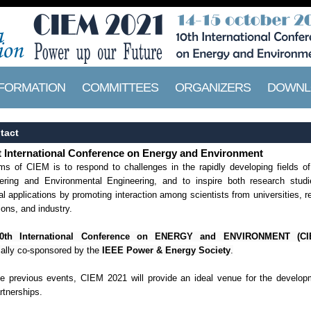
NFORMATION
COMMITTEES
ORGANIZERS
DOWNL
tact
 International Conference on Energy and Environment
ms of CIEM is to respond to challenges in the rapidly developing fields o
ering and Environmental Engineering, and to inspire both research stud
al applications by promoting interaction among scientists from universities, 
tions, and industry.
0th International Conference on ENERGY and ENVIRONMENT (CI
cally co-sponsored by the
IEEE Power & Energy Society
.
he previous events, CIEM 2021 will provide an ideal venue for the develop
rtnerships.