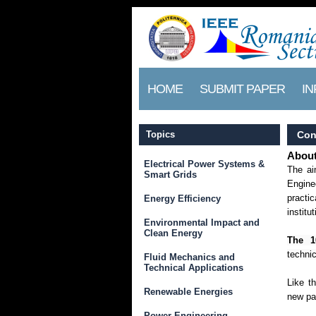
HOME
SUBMIT PAPER
I
Topics
Con
About
Electrical Power Systems &
The ai
Smart Grids
Engine
practic
Energy Efficiency
institu
Environmental Impact and
Clean Energy
The 1
techni
Fluid Mechanics and
Technical Applications
Like t
Renewable Energies
new pa
Power Engineering