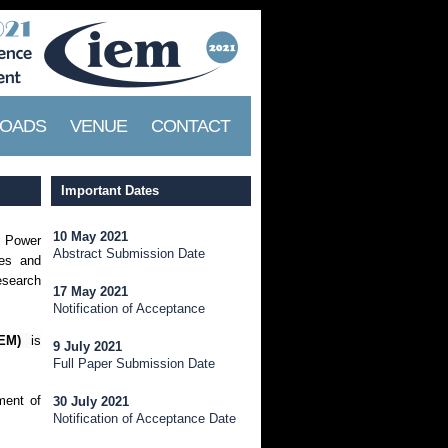
OADS
VENUE
CONTACT
Important Dates
10 May 2021
f Power
Abstract Submission Date
ies and
research
17 May 2021
Notification of Acceptance
EM)
is
9 July 2021
Full Paper Submission Date
ment of
30 July 2021
Notification of Acceptance Date