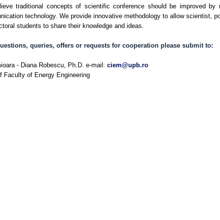
ieve traditional concepts of scientific conference should be improved by
ication technology. We provide innovative methodology to allow scientist, p
ctoral students to share their knowledge and ideas.
uestions, queries, offers or requests for cooperation please submit to:
ioara - Diana Robescu, Ph.D. e-mail:
ciem@upb.ro
f Faculty of Energy Engineering